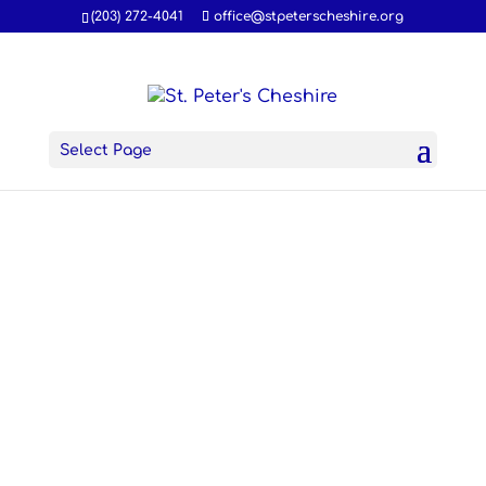
(203) 272-4041
office@stpeterscheshire.org
Select Page
The
Season
of Lent