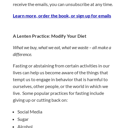
receive the emails, you can unsubscribe at any time.
Learn more, order the book, or sign up for emails
A Lenten Practice: Modify Your Diet
What we buy, what we eat, what we waste – all make a
difference.
Fasting or abstaining from certain activities in our
lives can help us become aware of the things that
tempt us to engage in behavior that is harmful to
ourselves, other people, or the world in which we
live.
Some popular practices for fasting include
giving up or cutting back on:
Social Media
Sugar
Alcohol