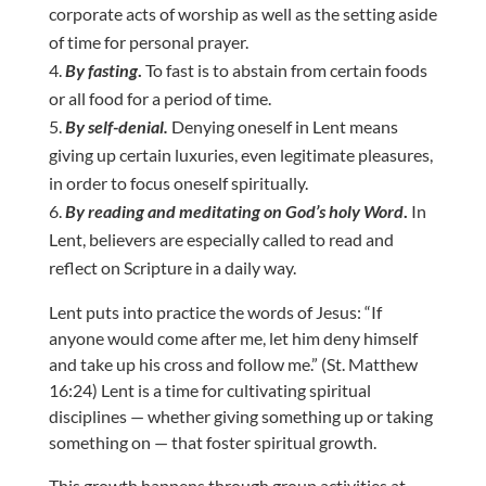
corporate acts of worship as well as the setting aside
of time for personal prayer.
By fasting
.
To fast is to abstain from certain foods
or all food for a period of time.
By self-denial.
Denying oneself in Lent means
giving up certain luxuries, even legitimate pleasures,
in order to focus oneself spiritually.
By reading and meditating on God’s holy Word
.
In
Lent, believers are especially called to read and
reflect on Scripture in a daily way.
Lent puts into practice the words of Jesus: “If
anyone would come after me, let him deny himself
and take up his cross and follow me.” (St. Matthew
16:24) Lent is a time for cultivating spiritual
disciplines — whether giving something up or taking
something on — that foster spiritual growth.
This growth happens through group activities at