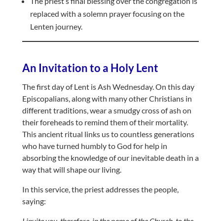
The priest’s final blessing over the congregation is
replaced with a solemn prayer focusing on the
Lenten journey.
An Invitation to a Holy Lent
The first day of Lent is Ash Wednesday. On this day
Episcopalians, along with many other Christians in
different traditions, wear a smudgy cross of ash on
their foreheads to remind them of their mortality.
This ancient ritual links us to countless generations
who have turned humbly to God for help in
absorbing the knowledge of our inevitable death in a
way that will shape our living.
In this service, the priest addresses the people,
saying:
I invite you, therefore, in the name of the Church, to the