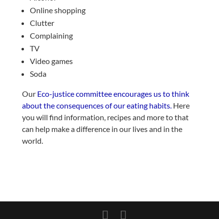
Online shopping
Clutter
Complaining
TV
Video games
Soda
Our
Eco-justice committee encourages us to think
about the consequences of our eating habits.
Here
you will find information, recipes and more to that
can help make a difference in our lives and in the
world.