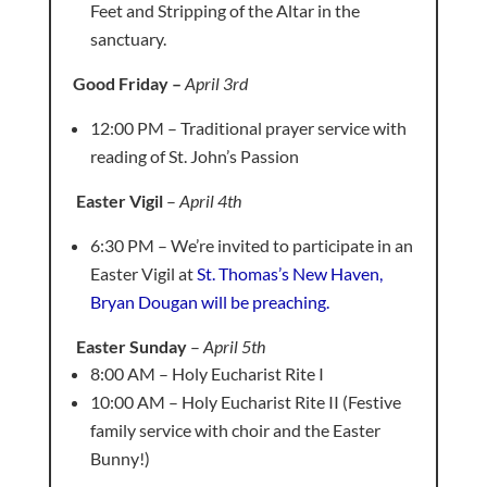
Feet and Stripping of the Altar in the
sanctuary.
Good Friday –
April 3rd
12:00 PM – Traditional prayer service with
reading of St. John’s Passion
Easter Vigil
–
April 4th
6:30 PM – We’re invited to participate in an
Easter Vigil at
St. Thomas’s New Haven,
Bryan Dougan will be preaching.
Easter Sunday
–
April 5th
8:00 AM – Holy Eucharist Rite I
10:00 AM – Holy Eucharist Rite II (Festive
family service with choir and the Easter
Bunny!)