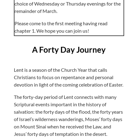
choice of Wednesday or Thursday evenings for the
remainder of March.
Please come to the first meeting having read
chapter 1. We hope you can join us!
A Forty Day Journey
Lent is a season of the Church Year that calls
Christians to focus on repentance and personal
devotion in light of the coming celebration of Easter.
The forty-day period of Lent connects with many
Scriptural events important in the history of
salvation: the forty days of the flood, the forty years
of Israel’s wilderness wanderings, Moses’ forty days
on Mount Sinai when he received the Law, and
Jesus’ forty days of temptation in the desert.