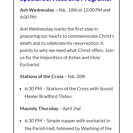
Ash Wednesday –
Feb. 18th at 12:00 PM and
6:00 PM
Ash Wednesday marks the first step in
preparing our hearts to commemorate Christ’s
death and to celebrate his resurrection. It
points to why we need what Christ offers. Join
us for the Imposition of Ashes and Holy
Eucharist.
Stations of the Cross
– Feb. 20th
6:30 PM
–
Stations of the Cross with Sound
Healer Bradford Tildon.
Maundy Thursday
– April 2nd
6:30 PM – Simple supper with eucharist in
the Parish Hall, followed by
Washing of the