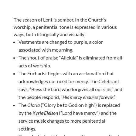
The season of Lent is somber. In the Church’s
worship, a penitential tone is expressed in various
ways, both liturgically and visually:
Vestments are changed to purple, a color
associated with mourning.
The shout of praise “Alleluia” is eliminated from all
acts of worship.
The Eucharist begins with an acclamation that
acknowledges our need for mercy. The Celebrant
says, “Bless the Lord who forgives all our sins,” and
the people respond, “
His mercy endures forever
.”
The
Gloria
(“Glory be to God on high”) is replaced
by the
Kyrie Eleison
(“Lord have mercy”) and the
service music changes to more penitential
settings.