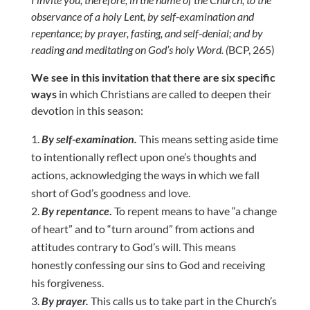
observance of a holy Lent, by self-examination and
repentance; by prayer, fasting, and self-denial; and by
reading and meditating on God’s holy Word. (
BCP, 265)
We see in this invitation that there are six specific
ways
in which Christians are called to deepen their
devotion in this season:
By self-examination.
This means setting aside time
to intentionally reflect upon one’s thoughts and
actions, acknowledging the ways in which we fall
short of God’s goodness and love.
By repentance
.
To repent means to have “a change
of heart” and to “turn around” from actions and
attitudes contrary to God’s will. This means
honestly confessing our sins to God and receiving
his forgiveness.
By prayer.
This calls us to take part in the Church’s