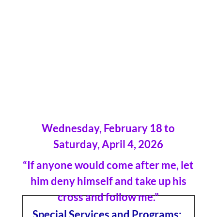
2026
Wednesday, February 18 to
Saturday, April 4, 2026
“If anyone would come after me, let
him deny himself and take up his
cross and follow me.”
Special Services and Programs: