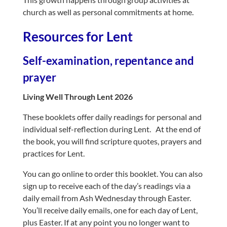
church as well as personal commitments at home.
Resources for Lent
Self-examination, repentance and
prayer
Living Well Through Lent 2026
These booklets offer daily readings for personal and
individual self-reflection during Lent. At the end of
the book, you will find scripture quotes, prayers and
practices for Lent.
Y
ou can go online to order this booklet. You can also
sign up to receive each of the day’s readings via a
daily email from Ash Wednesday through Easter.
You’ll receive daily emails, one for each day of Lent,
plus Easter. If at any point you no longer want to