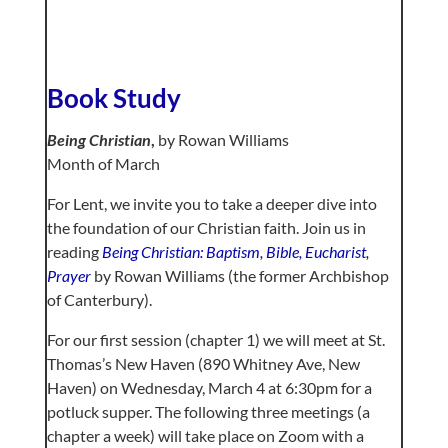
Book Study
Being Christian
,
by Rowan Williams
Month of March
For Lent, we invite you to take a deeper dive into
the foundation of our Christian faith. Join us in
reading
Being Christian: Baptism, Bible, Eucharist,
Prayer
by Rowan Williams (the former Archbishop
of Canterbury).
For our first session (chapter 1) we will meet at St.
Thomas’s New Haven (890 Whitney Ave, New
Haven) on Wednesday, March 4 at 6:30pm for a
potluck supper. The following three meetings (a
chapter a week) will take place on Zoom with a