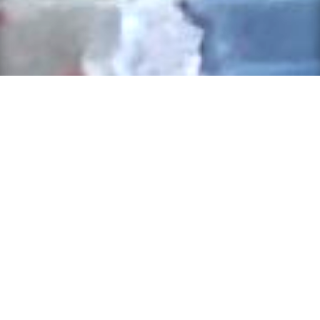
Back-to-School Supplies