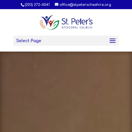
(203) 272-4041
office@stpeterscheshire.org
Select Page