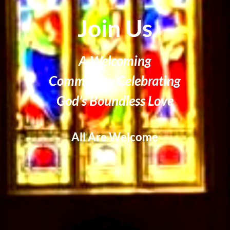
Join Us
A Welcoming
Community Celebrating
God’s Boundless Love
All Are Welcome