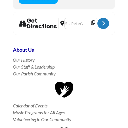
Get
Address - Rite I Morning Prayer in t
Destination Address - Rite I Morn
Directions
About Us
Our History
Our Staff & Leadership
Our Parish Community
Calendar of Events
Music Programs for All Ages
Volunteering in Our Community