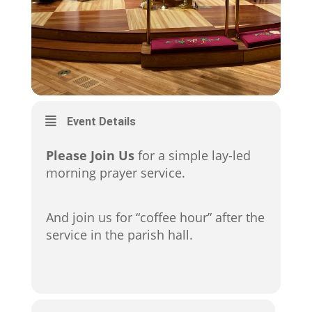
Event Details
Please Join Us
for a simple lay-led
morning prayer service.
And join us for “coffee hour” after the
service in the parish hall.