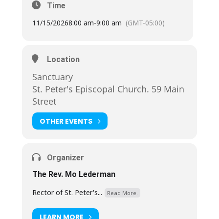
Time
11/15/2026
8:00 am
-
9:00 am
(GMT-05:00)
Location
Sanctuary
St. Peter's Episcopal Church. 59 Main
Street
OTHER EVENTS
Organizer
The Rev. Mo Lederman
Rector of St. Peter's...
Read More.
LEARN MORE