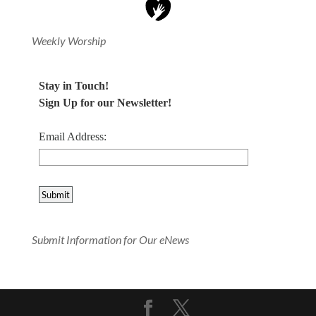
Weekly Worship
Stay in Touch!
Sign Up for our Newsletter!
Email Address:
Submit Information for Our eNews