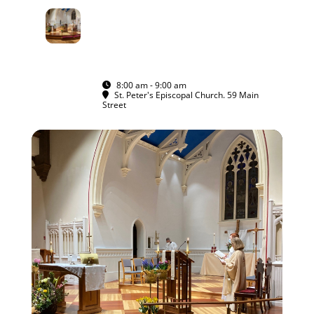
15
RITE I MORNING
PRAYER IN THE
NOV
SANCTUARY
ALL ARE WELCOME
8:00 am - 9:00 am
(GMT-05:00)
St. Peter's Episcopal Church. 59 Main
Street