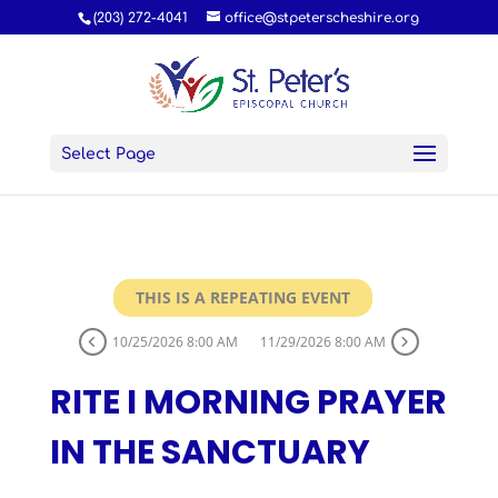
(203) 272-4041
office@stpeterscheshire.org
Select Page
THIS IS A REPEATING EVENT
10/25/2026 8:00 AM
11/29/2026 8:00 AM
RITE I MORNING PRAYER
IN THE SANCTUARY