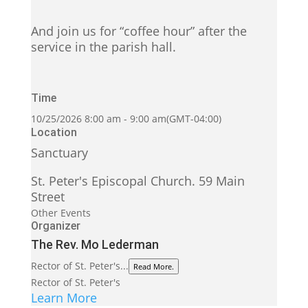
And join us for “coffee hour” after the
service in the parish hall.
Time
10/25/2026
8:00 am
-
9:00 am
(GMT-04:00)
Location
Sanctuary
St. Peter's Episcopal Church. 59 Main
Street
Other Events
Organizer
The Rev. Mo Lederman
Rector of St. Peter's...
Read More.
Rector of St. Peter's
Learn More