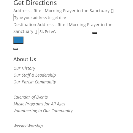
Get Directions
Address - Rite I Morning Prayer in the Sanctuary []
Destination Address - Rite I Morning Prayer in the
Sanctuary []
About Us
Our History
Our Staff & Leadership
Our Parish Community
Calendar of Events
Music Programs for All Ages
Volunteering in Our Community
Weekly Worship