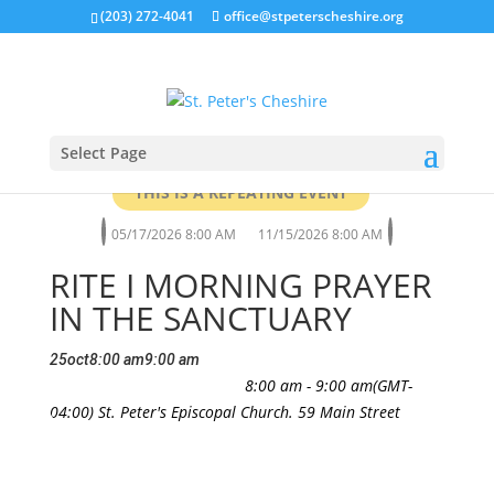
(203) 272-4041
office@stpeterscheshire.org
Select Page
THIS IS A REPEATING EVENT
05/17/2026 8:00 AM
11/15/2026 8:00 AM
RITE I MORNING PRAYER
IN THE SANCTUARY
25
oct
8:00 am
9:00 am
Rite I Morning Prayer in the
All Are Welcome
8:00 am - 9:00 am
(GMT-
Sanctuary
04:00)
St. Peter's Episcopal Church. 59 Main Street