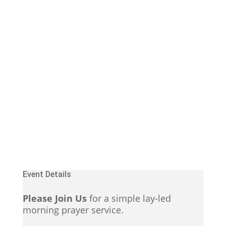
Event Details
Please Join Us
for a simple lay-led
morning prayer service.