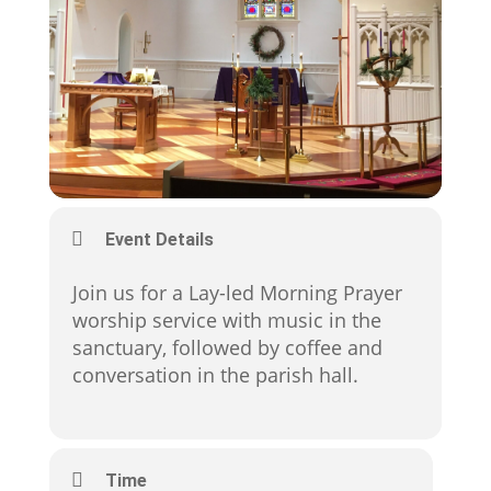
Event Details
Join us for a Lay-led Morning Prayer
worship service with music in the
sanctuary, followed by coffee and
conversation in the parish hall.
Time