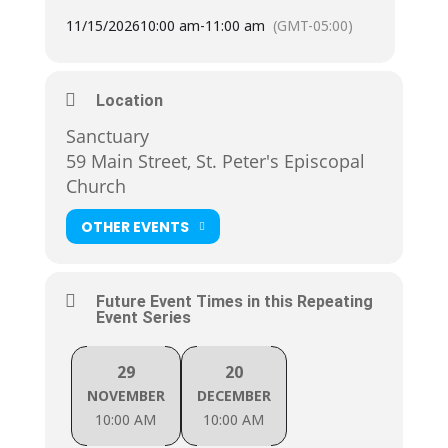
11/15/2026
10:00 am
-
11:00 am
(GMT-05:00)
Location
Sanctuary
59 Main Street, St. Peter's Episcopal
Church
OTHER EVENTS
Future Event Times in this Repeating
Event Series
29
20
NOVEMBER
DECEMBER
10:00 AM
10:00 AM