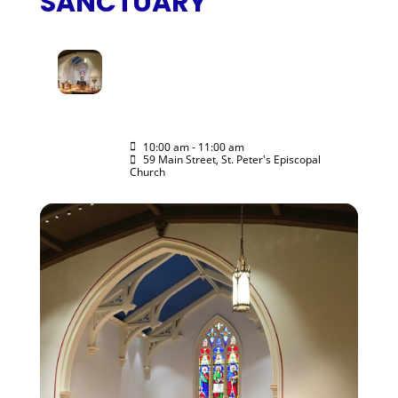
SANCTUARY
15
RITE II MORNING
PRAYER IN THE
NOV
SANCTUARY
ALL ARE WELCOME
10:00 am - 11:00 am
(GMT-05:00)
59 Main Street, St. Peter's Episcopal
Church