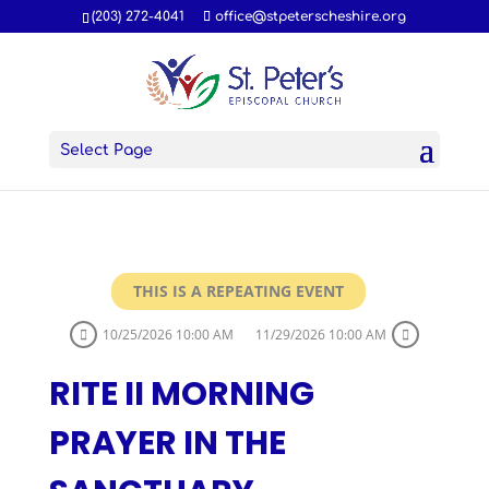
(203) 272-4041
office@stpeterscheshire.org
Select Page
THIS IS A REPEATING EVENT
10/25/2026 10:00 AM
11/29/2026 10:00 AM
RITE II MORNING
PRAYER IN THE