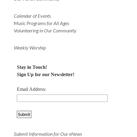
Calendar of Events
Music Programs for All Ages
Volunteering in Our Community
Weekly Worship
Stay in Touch!
Sign Up for our Newsletter!
Email Address:
Submit Information for Our eNews