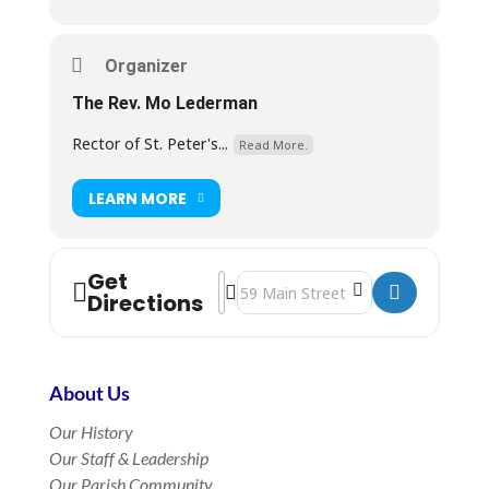
Organizer
The Rev. Mo Lederman
Rector of St. Peter's...
Read More.
LEARN MORE
Get
Address - Rite II Morning Prayer in t
Destination Address - Rite II Morni
Directions
About Us
Our History
Our Staff & Leadership
Our Parish Community