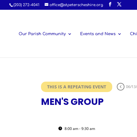
(203) 272-4041
office@stpeterscheshire.org
Our Parish Community
Events and News
Chi
THIS IS A REPEATING EVENT
06/13
MEN'S GROUP
20
MEN'S GROUP
8:00 am - 9:30 am
(GMT-04:00)
JUN