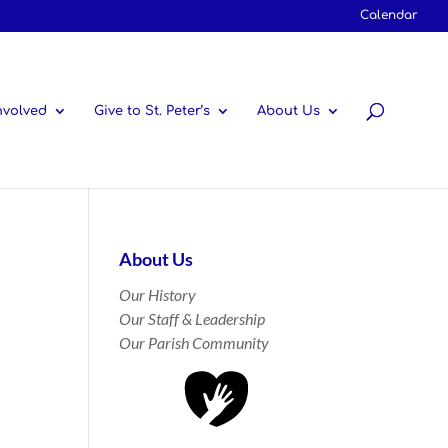
Calendar
nvolved
Give to St. Peter’s
About Us
About Us
Our History
Our Staff & Leadership
Our Parish Community