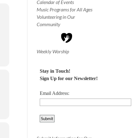
Calendar of Events
Music Programs for All Ages
Volunteering in Our
Community
Weekly Worship
Stay in Touch!
Sign Up for our Newsletter!
Email Address: