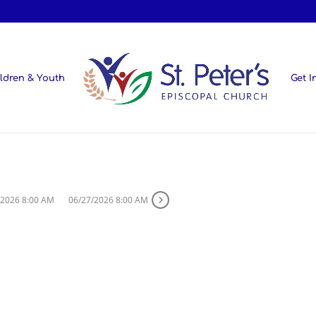
ldren & Youth
Get I
/2026 8:00 AM
06/27/2026 8:00 AM