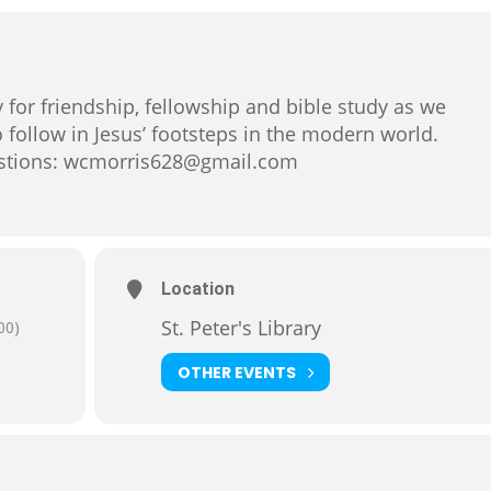
ary for friendship, fellowship and bible study as we
 follow in Jesus’ footsteps in the modern world.
uestions: wcmorris628@gmail.com
Location
St. Peter's Library
00)
OTHER EVENTS