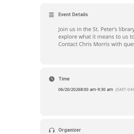
Event Details
Join us in the St. Peter’s libr
explore what it means to us to
Contact Chris Morris with q
Time
06/20/2026
8:00 am
-
9:30 am
(GMT-04:
Organizer