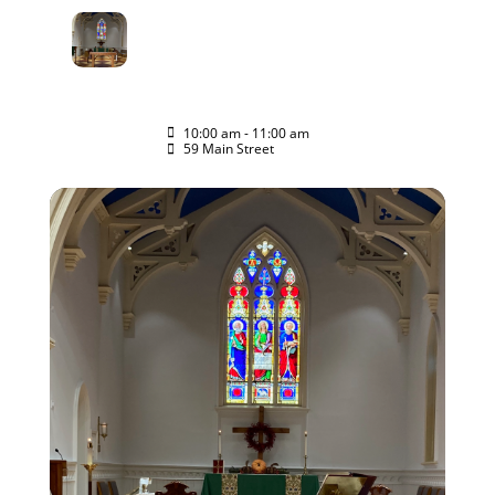
07
HOLY EUCHARIST
RITE II WORSHIP
JUN
SERVICE
JOIN US
10:00 am - 11:00 am
(GMT-04:00)
59 Main Street