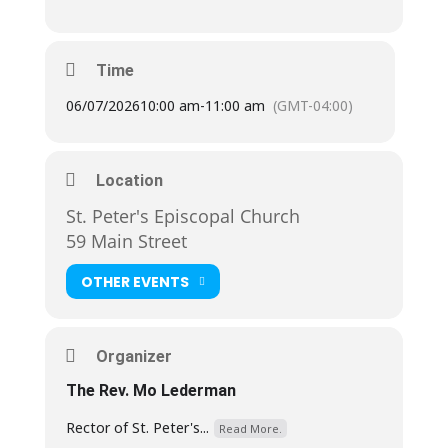
Time
06/07/2026
10:00 am
-
11:00 am
(GMT-04:00)
Location
St. Peter's Episcopal Church
59 Main Street
OTHER EVENTS
Organizer
The Rev. Mo Lederman
Rector of St. Peter's...
Read More.