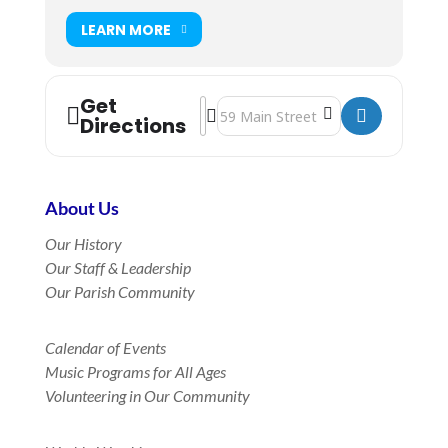
LEARN MORE
Get
Address - Holy Eucharist Rite II Worsh
Destination Address - Holy Euchari
Directions
About Us
Our History
Our Staff & Leadership
Our Parish Community
Calendar of Events
Music Programs for All Ages
Volunteering in Our Community