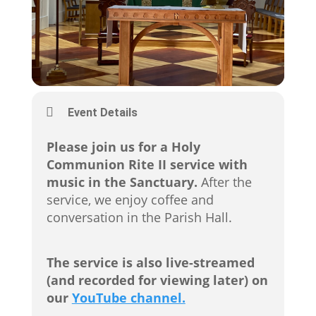
Event Details
Please join us for a Holy
Communion Rite II service with
music in the Sanctuary.
After the
service, we enjoy coffee and
conversation in the Parish Hall.
The service is also live-streamed
(and recorded for viewing later) on
our
YouTube channel.