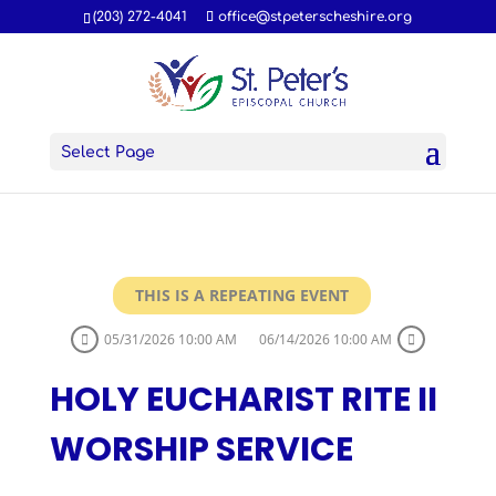
(203) 272-4041
office@stpeterscheshire.org
Select Page
THIS IS A REPEATING EVENT
05/31/2026 10:00 AM
06/14/2026 10:00 AM
HOLY EUCHARIST RITE II
WORSHIP SERVICE