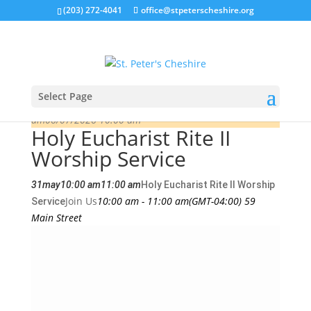
(203) 272-4041
office@stpeterscheshire.org
Select Page
This is a repeating event
05/24/2026 10:00
am
06/07/2026 10:00 am
Holy Eucharist Rite II
Worship Service
31
may
10:00 am
11:00 am
Holy Eucharist Rite II Worship
Join Us
10:00 am - 11:00 am
(GMT-04:00)
59
Service
Main Street