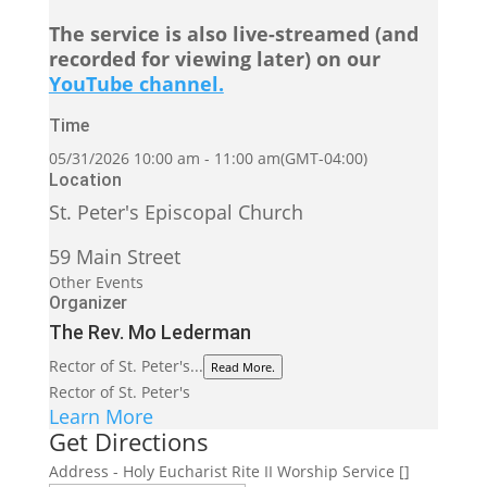
The service is also live-streamed (and
recorded for viewing later) on our
YouTube channel.
Time
05/31/2026
10:00 am
-
11:00 am
(GMT-04:00)
Location
St. Peter's Episcopal Church
59 Main Street
Other Events
Organizer
The Rev. Mo Lederman
Rector of St. Peter's...
Read More.
Rector of St. Peter's
Learn More
Get Directions
Address - Holy Eucharist Rite II Worship Service []