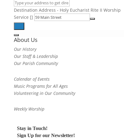
Destination Address - Holy Eucharist Rite II Worship
Service []
About Us
Our History
Our Staff & Leadership
Our Parish Community
Calendar of Events
Music Programs for All Ages
Volunteering in Our Community
Weekly Worship
Stay in Touch!
Sign Up for our Newsletter!