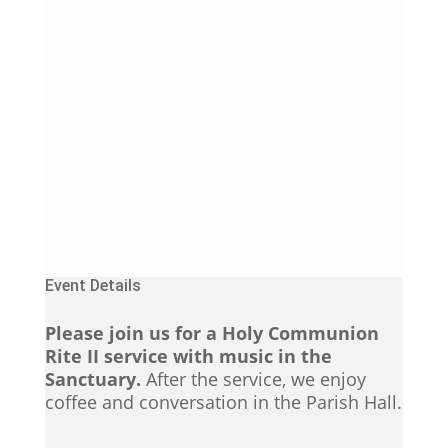
Event Details
Please join us for a Holy Communion
Rite II service with music in the
Sanctuary.
After the service, we enjoy
coffee and conversation in the Parish Hall.