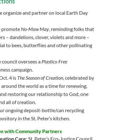
tions
we organize and partner on local Earth Day
e promote
No-Mow May
, reminding folks that
s – dandelions, clover, violets and more –
ial to bees, butterflies and other pollinating
he council oversees a
Plastics-Free
ness campaign.
Oct. 4 is
The Season of Creation,
celebrated by
 around the world as a time for renewing,
and restoring our relationship to God, one
d all of creation.
ur ongoing deposit-bottle/can recycling
pository in the St. Peter’s kitchen.
on with Community Partners
eation Care:
St. Peter’s Eco-Justice Council