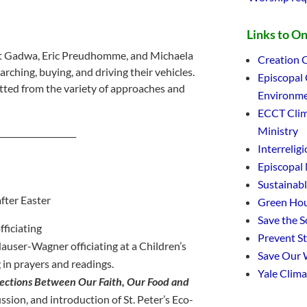
Links to O
cott Gadwa, Eric Preudhomme, and Michaela
Creation C
ching, buying, and driving their vehicles.
Episcopal
itted from the variety of approaches and
Environme
ECCT Clim
Ministry
___________________
Interrelig
Episcopal
Sustainab
fter Easter
Green Hou
Save the 
fficiating
Prevent S
user-Wagner officiating at a Children’s
Save Our 
 in prayers and readings.
Yale Clim
ections Between Our Faith, Our Food and
cussion, and introduction of St. Peter’s Eco-