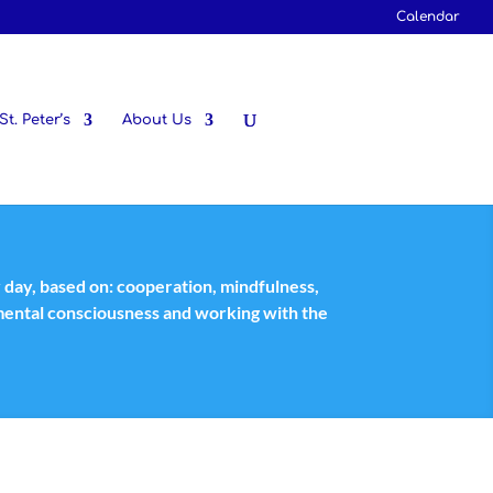
Calendar
St. Peter’s
About Us
y day, based on: cooperation, mindfulness,
nmental consciousness and working with the