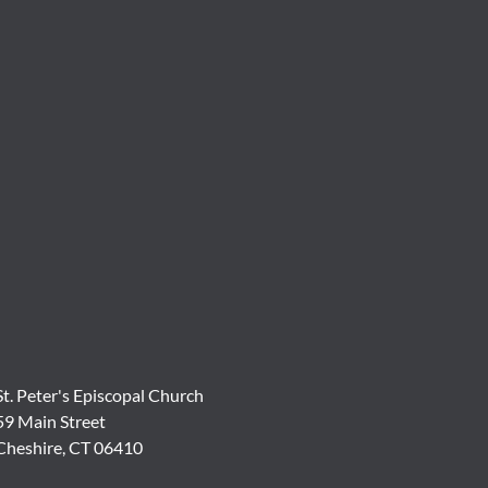
St. Peter's Episcopal Church
59 Main Street
Cheshire, CT 06410