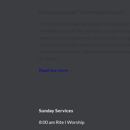
We’re proud to be “The Pumpkin Church”!
St. Peter’s Episcopal has, for good reason, b
“Pumpkin Church." For 20 years, a Communit
appeared every September and October along 
the historic church—among the highest visibili
many town residents, fall doesn’t truly arrive
St. Peter’s.
Read our story
Sunday Services
8:00 am Rite I Worship