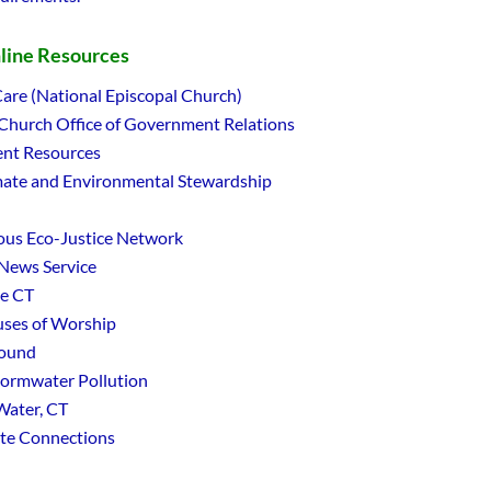
nline Resources
are (National Episcopal Church)
 Church Office of Government Relations
nt Resources
ate and Environmental Stewardship
ious Eco-Justice Network
 News Service
le CT
ses of Worship
Sound
tormwater Pollution
Water, CT
ate Connections