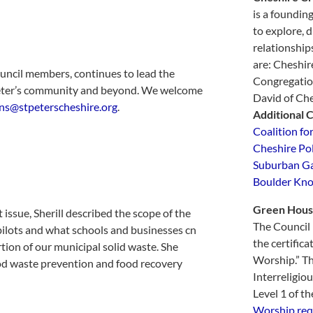
is a foundin
to explore, d
relationship
are: Cheshir
ouncil members, continues to lead the
Congregatio
 Peter’s community and beyond. We welcome
David of Che
s@stpeterscheshire.org
.
Additional 
Coalition fo
Cheshire Po
Suburban Ga
Boulder Kno
Green
Hous
issue, Sherill described the scope of the
The Council i
 pilots and what schools and businesses cn
the certifica
rtion of our municipal solid waste. She
Worship.” Th
food waste prevention and food recovery
Interreligio
Level 1 of th
Worship req