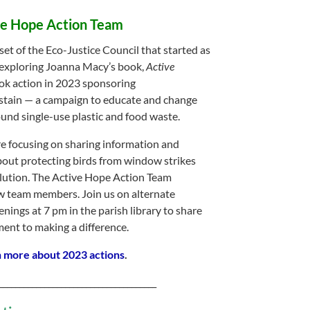
ve Hope Action Team
set of the Eco-Justice Council that started as
 exploring Joanna Macy’s book,
Active
ok action in 2023 sponsoring
tain — a campaign to educate and change
und single-use plastic and food waste.
re focusing on sharing information and
out protecting birds from window strikes
llution. The Active Hope Action Team
 team members. Join us on alternate
nings at 7 pm in the parish library to share
nt to making a difference.
n more about 2023 actions
.
______________________________________