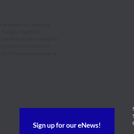
ecome known as Cheshire’s
y Pumpkin Patch has
the Main Street entrance to
ty spots in Cheshire. For
 until the pumpkins appear at
Sign up for our eNews!