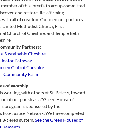
g member of this interfaith group committed
iscover, and restore life-affirming
s with all of creation. Our member partners
e United Methodist Church, First
nal Church of Cheshire, and Temple Beth
shire.
Community Partners:
r a Sustainable Cheshire
llinator Pathway
rden Club of Cheshire
ll Community Farm
es of Worship
s working, with others at St. Peter’s, toward
tion of our parish as a “Green House of
is program is sponsored by the
us Eco-Justice Network. We have completed
e 3-tiered system.
See the Green Houses of
uirements.