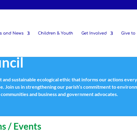
s and News
Children & Youth
Get Involved
Give to 
ncil
st and sustainable ecological ethic that informs our actions ever
re. Join us in strengthening our parish’s commitment to enviro
th communities and business and government advocates.
s / Events