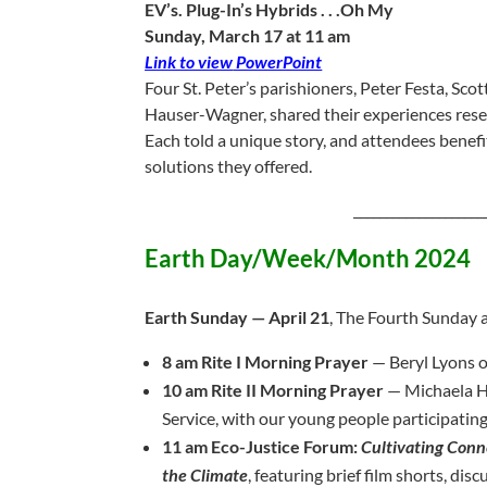
EV’s. Plug-In’s Hybrids . . .Oh My
Sunday, March 17 at 11 am
Link to view
PowerPoint
Four St. Peter’s parishioners, Peter Festa, S
Hauser-Wagner, shared their experiences resear
Each told a unique story, and attendees benef
solutions they offered.
____________________
Earth Day/Week/Month 2024
Earth Sunday — April 21
, The Fourth Sunday a
8 am Rite I Morning Prayer
— Beryl Lyons o
10 am Rite II Morning Prayer
— Michaela Ha
Service, with our young people participating
11 am Eco-Justice Forum:
Cultivating Conn
the Climate
, featuring brief film shorts, dis