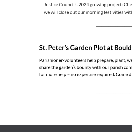
Justice Council’s 2024 growing project: Ch
we will close out our morning festivities wit
____________________
St. Peter’s Garden Plot at Bou
Parishioner-volunteers help prepare, plant, w
share the garden’s bounty with our parish c
for more help – no expertise required. Come di
____________________