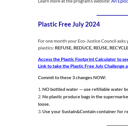
Learn more at the program’s website:
An Episc
____________
Plastic Free July 2024
For one month your Eco-Justice Council asks y
plastics:
REFUSE, REDUCE, REUSE, RECYCLE
Access the Plastic Footprint Calculator to se
Link to take the Plastic Free July Challenge
Commit to these 3 changes NOW:
NO bottled water — use refillable water bo
No plastic produce bags in the supermark
loose.
Use your Sustain&Contain container for re
____________