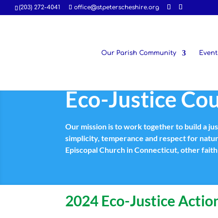
(203) 272-4041
office@stpeterscheshire.org
Our Parish Community
Event
Eco-Justice Cou
Our mission is to work together to build a ju
simplicity, temperance and respect for natu
Episcopal Church in Connecticut, other fai
2024 Eco-Justice Action