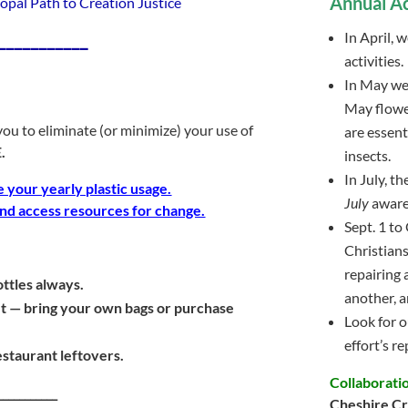
Annual Ac
opal Path to Creation Justice
___________
In April, 
activities.
In May w
May flower
ou to eliminate (or minimize) your use of
are essent
.
insects.
In July, t
e your yearly plastic usage.
July
aware
 and access resources for change.
Sept. 1 to 
Christians
repairing 
ttles always.
another, an
et — bring your own bags or purchase
Look for o
effort’s re
staurant leftovers.
Collaborati
___________
Cheshire Cr