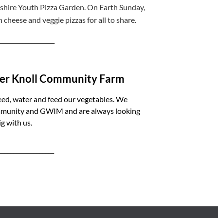
eshire Youth Pizza Garden. On Earth Sunday,
h cheese and veggie pizzas for all to share.
___________________
lder Knoll Community Farm
eed, water and feed our vegetables. We
ommunity and GWIM and are always looking
g with us.
___________________