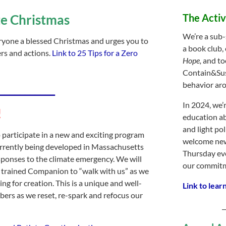
te Christmas
The Acti
We’re a sub-
eryone a blessed Christmas and urges you to
a book club,
rs and actions.
Link to 25 Tips for a Zero
Hope,
and to
Contain&Sus
behavior aro
___________
In 2024, we’
!
education ab
and light po
o participate in a new and exciting program
welcome new
rrently being developed in Massachusetts
Thursday eve
esponses to the climate emergency. We will
our commitme
a trained Companion to “walk with us” as we
g for creation. This is a unique and well-
Link to lear
ers as we reset, re-spark and refocus our
_