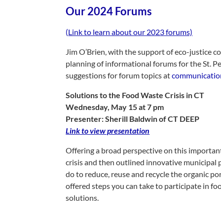
Our 2024 Forums
(
Link to learn about our 2023 forums)
Jim O’Brien, with the support of eco-justice c
planning of informational forums for the St.
suggestions for forum topics at
communication
Solutions to the Food Waste Crisis in CT
Wednesday, May 15 at 7 pm
Presenter: Sherill Baldwin of CT DEEP
Link to view presentation
Offering a broad perspective on this important 
crisis and then outlined innovative municipal
do to reduce, reuse and recycle the organic po
offered steps you can take to participate in 
solutions.