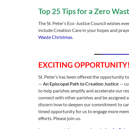
Top 25 Tips for a Zero Was
The St. Peter’s Eco-Justice Council wishes ev
include Creation Care in your hopes and praye
Waste Christmas.
__
__________
EXCITING OPPORTUNITY
St. Peter’s has been offered the opportunity t
—
An Episcopal Path to Creation Justice
— cu
to help parishes amplify and accelerate our r
connect with other parishes and be assigned 
discern how to deepen our commitment to carin
timed opportunity for us to engage more memb
efforts. Please join us.